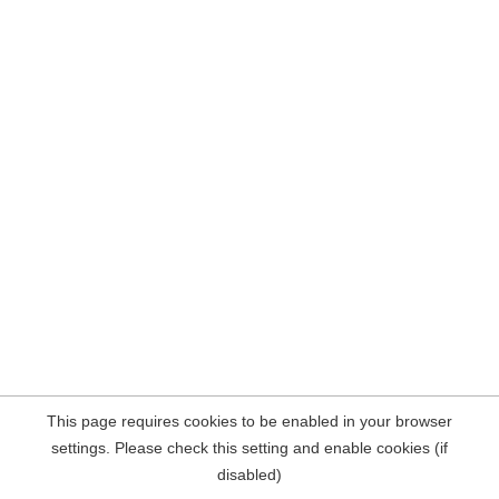
This page requires cookies to be enabled in your browser
settings. Please check this setting and enable cookies (if
disabled)