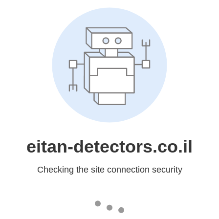
eitan-detectors.co.il
Checking the site connection security