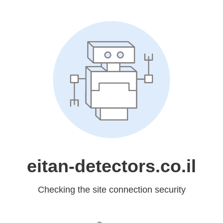
eitan-detectors.co.il
Checking the site connection security