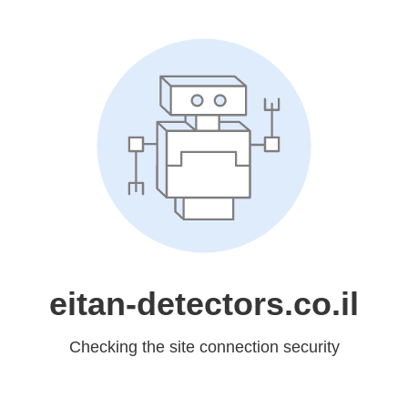
eitan-detectors.co.il
Checking the site connection security