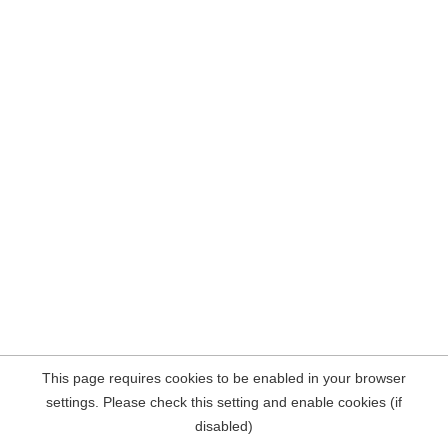
This page requires cookies to be enabled in your browser
settings. Please check this setting and enable cookies (if
disabled)