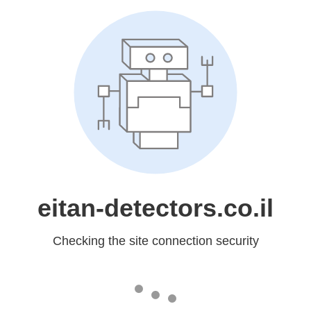
eitan-detectors.co.il
Checking the site connection security