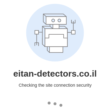
eitan-detectors.co.il
Checking the site connection security