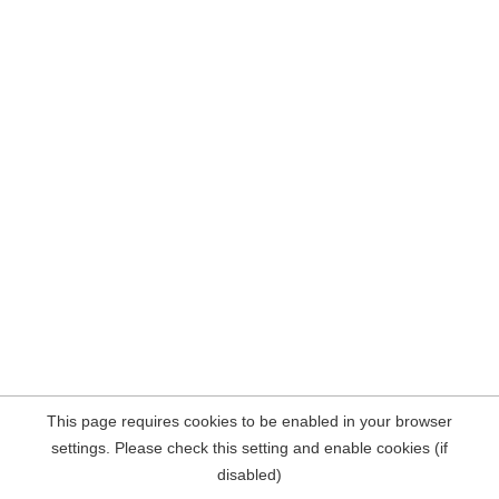
This page requires cookies to be enabled in your browser
settings. Please check this setting and enable cookies (if
disabled)