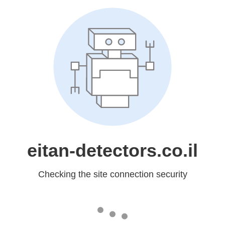
eitan-detectors.co.il
Checking the site connection security