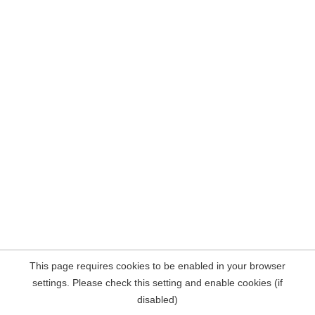
This page requires cookies to be enabled in your browser
settings. Please check this setting and enable cookies (if
disabled)