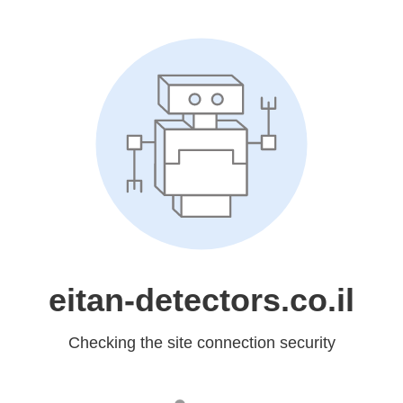
eitan-detectors.co.il
Checking the site connection security